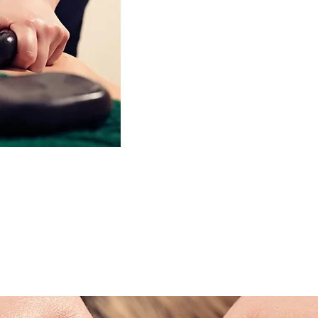
Hot Stone Massage
60 Minute £65.00
Hot stone therapy dates back fro
used in ancient India, China and by
The treatment is performed with the 
stones, combined with massage str
deep, highly relaxing and healin
olicy
stones warms the skin, fascia and 
creating a deeper and more intense t
body treatment is equivalent to thr
e your appointment up
fee for the full
ancellations made
This treatment is used as part of a 
as part of a remedial treatment by