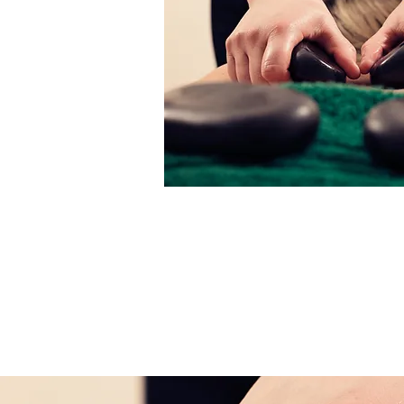
Cancellation P
You are able to cancel or re-schedul
to 24 hours in advance. A cancellation 
treatment price will be charged for c
without notice.