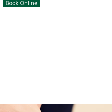
Book Online
m over 3,000 years ago and was
 the North Americans.
use of oil, heated volcanic basalt
okes. This creates the ultimate
g massage. The warm heat of the
the muscles within the body thus
reatment. It is said that one full
ee full body massages!
holistic treatment but can be used
 prior arrangement.