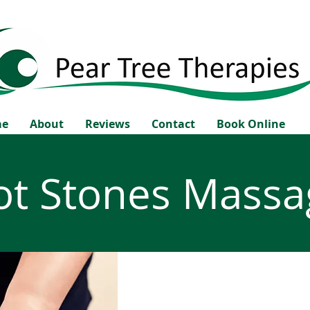
me
About
Reviews
Contact
Book Online
ot Stones Massa